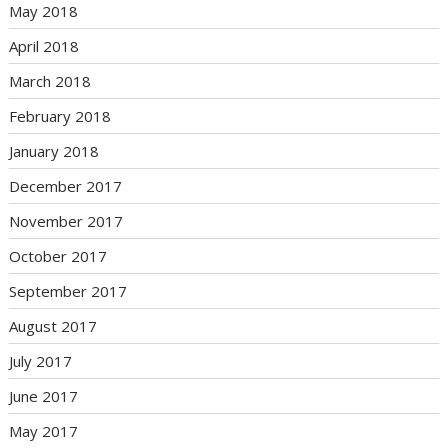
May 2018
April 2018
March 2018
February 2018
January 2018
December 2017
November 2017
October 2017
September 2017
August 2017
July 2017
June 2017
May 2017