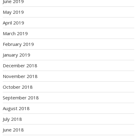
June 2019
May 2019
April 2019
March 2019
February 2019
January 2019
December 2018
November 2018
October 2018
September 2018
August 2018
July 2018
June 2018