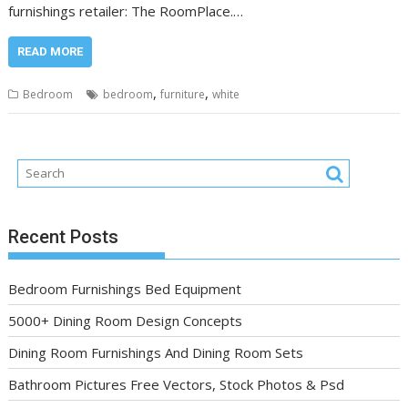
furnishings retailer: The RoomPlace.…
READ MORE
,
,
Bedroom
bedroom
furniture
white
Recent Posts
Bedroom Furnishings Bed Equipment
5000+ Dining Room Design Concepts
Dining Room Furnishings And Dining Room Sets
Bathroom Pictures Free Vectors, Stock Photos & Psd