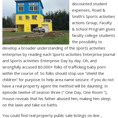
discounted student
expenses, Road &
Smith’s Sports activities
actions Group, Faculty
& School Program gives
faculty college students
the possibility to
develop a broader understanding of the sports activities
enterprise by reading each Sports activities Enterprise Journal
and Sports activities Enterprise Day by day. Oh, and
wrongfully accused 80.000+ folks of trafficking baby porn
within the course of. So folks should stop use “shield the
children” for purpose to help area name seizure. If you do not
have a real property agent the method will be daunting. In
episode twelve of season three (” One Day, One Room “),
House reveals that his father abused him, making him sleep
on the lawn and take ice baths.
You could find real property public sale listings on-line ,