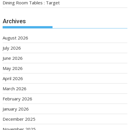
Dining Room Tables : Target
Archives
August 2026
July 2026
June 2026
May 2026
April 2026
March 2026
February 2026
January 2026
December 2025
November 2025