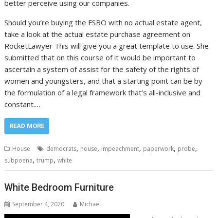
better perceive using our companies.
Should you’re buying the FSBO with no actual estate agent,
take a look at the actual estate purchase agreement on
RocketLawyer This will give you a great template to use. She
submitted that on this course of it would be important to
ascertain a system of assist for the safety of the rights of
women and youngsters, and that a starting point can be by
the formulation of a legal framework that’s all-inclusive and
constant.…
READ MORE
,
,
,
,
,
House
democrats
house
impeachment
paperwork
probe
,
,
subpoena
trump
white
White Bedroom Furniture
September 4, 2020
Michael