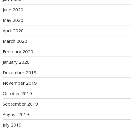
June 2020
May 2020
April 2020
March 2020
February 2020
January 2020
December 2019
November 2019
October 2019
September 2019
August 2019
July 2019