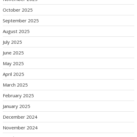
October 2025
September 2025
August 2025
July 2025
June 2025
May 2025
April 2025
March 2025
February 2025
January 2025
December 2024
November 2024