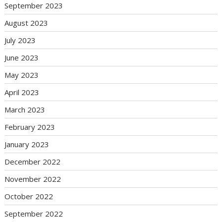
September 2023
August 2023
July 2023
June 2023
May 2023
April 2023
March 2023
February 2023
January 2023
December 2022
November 2022
October 2022
September 2022