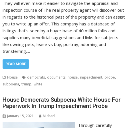
They will even make it easier to navigate the appraisal and
inspection course of The real property agent will discover out
in regards to the historical past of the property and can assist
you to write up an offer. This company has a database of
listings that’s seen by a buyer base of 40 million folks and
supplies many beneficial suggestions and links for subjects
like owning pets, lease vs buy, portray, adorning and
transferring.…
READ MORE
,
,
,
,
,
House
democrats
documents
house
impeachment
probe
,
,
subpoena
trump
white
House Democrats Subpoena White House For
Paperwork In Trump Impeachment Probe
January 15, 2021
Michael
Through carefully