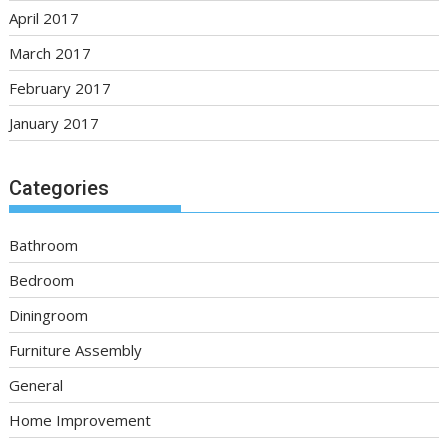
April 2017
March 2017
February 2017
January 2017
Categories
Bathroom
Bedroom
Diningroom
Furniture Assembly
General
Home Improvement