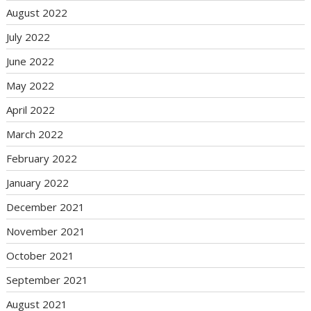
August 2022
July 2022
June 2022
May 2022
April 2022
March 2022
February 2022
January 2022
December 2021
November 2021
October 2021
September 2021
August 2021