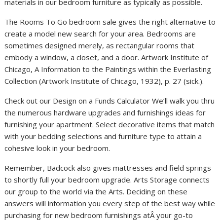
materials in our bedroom furniture as typically as possible.
The Rooms To Go bedroom sale gives the right alternative to
create a model new search for your area. Bedrooms are
sometimes designed merely, as rectangular rooms that
embody a window, a closet, and a door. Artwork Institute of
Chicago, A Information to the Paintings within the Everlasting
Collection (Artwork Institute of Chicago, 1932), p. 27 (sick.).
Check out our Design on a Funds Calculator We’ll walk you thru
the numerous hardware upgrades and furnishings ideas for
furnishing your apartment. Select decorative items that match
with your bedding selections and furniture type to attain a
cohesive look in your bedroom.
Remember, Badcock also gives mattresses and field springs
to shortly full your bedroom upgrade. Arts Storage connects
our group to the world via the Arts. Deciding on these
answers will information you every step of the best way while
purchasing for new bedroom furnishings atÂ your go-to