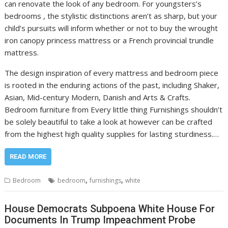
can renovate the look of any bedroom. For youngsters’s
bedrooms , the stylistic distinctions aren’t as sharp, but your
child’s pursuits will inform whether or not to buy the wrought
iron canopy princess mattress or a French provincial trundle
mattress.
The design inspiration of every mattress and bedroom piece
is rooted in the enduring actions of the past, including Shaker,
Asian, Mid-century Modern, Danish and Arts & Crafts.
Bedroom furniture from Every little thing Furnishings shouldn’t
be solely beautiful to take a look at however can be crafted
from the highest high quality supplies for lasting sturdiness.…
READ MORE
,
,
Bedroom
bedroom
furnishings
white
House Democrats Subpoena White House For
Documents In Trump Impeachment Probe