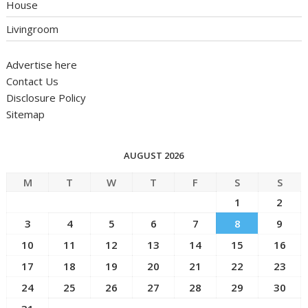
House
Livingroom
Advertise here
Contact Us
Disclosure Policy
Sitemap
AUGUST 2026
M
T
W
T
F
S
S
1
2
3
4
5
6
7
8
9
10
11
12
13
14
15
16
17
18
19
20
21
22
23
24
25
26
27
28
29
30