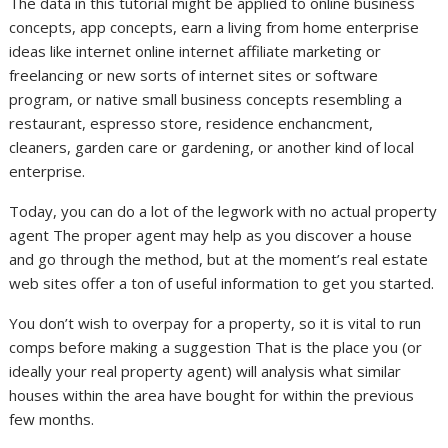
The data in this tutorial might be applied to online business
concepts, app concepts, earn a living from home enterprise
ideas like internet online internet affiliate marketing or
freelancing or new sorts of internet sites or software
program, or native small business concepts resembling a
restaurant, espresso store, residence enchancment,
cleaners, garden care or gardening, or another kind of local
enterprise.
Today, you can do a lot of the legwork with no actual property
agent The proper agent may help as you discover a house
and go through the method, but at the moment’s real estate
web sites offer a ton of useful information to get you started.
You don’t wish to overpay for a property, so it is vital to run
comps before making a suggestion That is the place you (or
ideally your real property agent) will analysis what similar
houses within the area have bought for within the previous
few months.