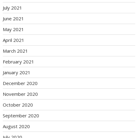
July 2021
June 2021
May 2021
April 2021
March 2021
February 2021
January 2021
December 2020
November 2020
October 2020
September 2020
August 2020
July 2020