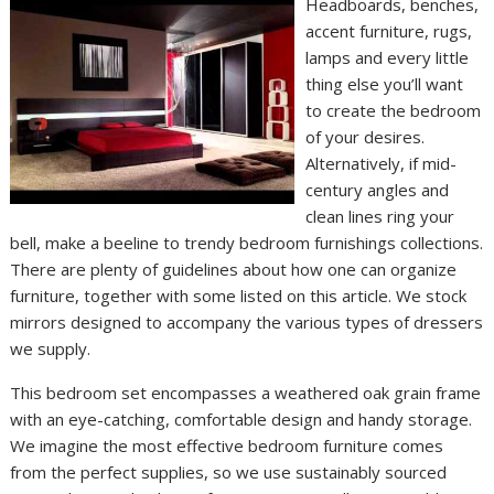
Headboards, benches,
accent furniture, rugs,
lamps and every little
thing else you’ll want
to create the bedroom
of your desires.
Alternatively, if mid-
century angles and
clean lines ring your
bell, make a beeline to trendy bedroom furnishings collections.
There are plenty of guidelines about how one can organize
furniture, together with some listed on this article. We stock
mirrors designed to accompany the various types of dressers
we supply.
This bedroom set encompasses a weathered oak grain frame
with an eye-catching, comfortable design and handy storage.
We imagine the most effective bedroom furniture comes
from the perfect supplies, so we use sustainably sourced