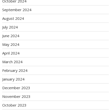
October 2024
September 2024
August 2024
July 2024
June 2024
May 2024
April 2024
March 2024
February 2024
January 2024
December 2023
November 2023
October 2023