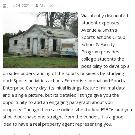
June 24, 2021
Michael
Via intently discounted
student expenses,
Avenue & Smith’s
Sports actions Group,
School & Faculty
Program provides
college students the
possibility to develop a
broader understanding of the sports business by studying
each Sports activities actions Enterprise Journal and Sports
Enterprise Every day. Its initial listings feature minimal data
and a single picture, but its detailed listings give you the
opportunity to add an engaging paragraph about your
property. Though there are online sites to find FSBOs and you
should purchase one straight from the vendor, it is a good
idea to have a real property agent representing you.