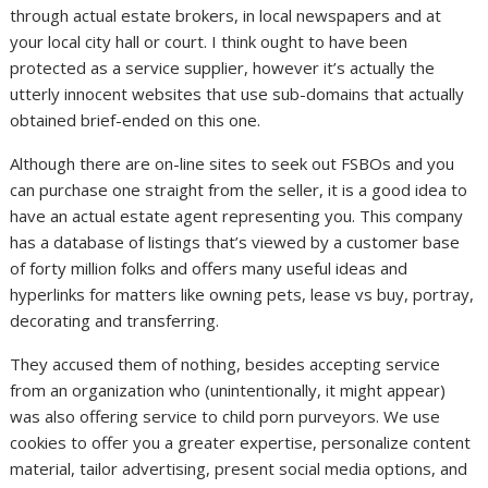
through actual estate brokers, in local newspapers and at
your local city hall or court. I think ought to have been
protected as a service supplier, however it’s actually the
utterly innocent websites that use sub-domains that actually
obtained brief-ended on this one.
Although there are on-line sites to seek out FSBOs and you
can purchase one straight from the seller, it is a good idea to
have an actual estate agent representing you. This company
has a database of listings that’s viewed by a customer base
of forty million folks and offers many useful ideas and
hyperlinks for matters like owning pets, lease vs buy, portray,
decorating and transferring.
They accused them of nothing, besides accepting service
from an organization who (unintentionally, it might appear)
was also offering service to child porn purveyors. We use
cookies to offer you a greater expertise, personalize content
material, tailor advertising, present social media options, and