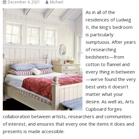
December 4, 2021
Michael
As in all of the
residences of Ludwig
II, the king’s bedroom
is particularly
sumptuous. After years
of researching
bedsheets—from
cotton to flannel and
every thing in between
—we’ve found the very
best units it doesn’t
matter what your
desire. As well as, Arts
Cupboard forges
collaboration between artists, researchers and communities
of interest, and ensures that every one the items it does and
presents is made accessible.