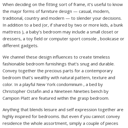
When deciding on the fitting sort of frame, it’s useful to know
the major forms of furniture design — casual, modern,
traditional, country and modern — to slender your decisions.
In addition to a bed (or, if shared by two or more kids, a bunk
mattress ), a baby’s bedroom may include a small closet or
dressers, a toy field or computer sport console , bookcase or
different gadgets.
We channel these design influences to create timeless
fashionable bedroom furnishings that’s snug and durable.
Convey together the precious parts for a contemporary
bedroom that’s wealthy with natural pattern, texture and
color. In a playful New York condominium , a bed by
Christopher Ostafin and a Nineteen Nineties bench by
Campion Platt are featured within the grasp bedroom.
Anything that blends leisure and self expression together are
highly inspired for bedrooms. But even if you cannot convey
residence the whole assortment, simply a couple of pieces