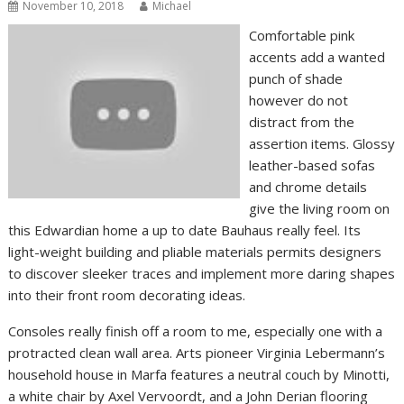
November 10, 2018
Michael
Comfortable pink
accents add a wanted
punch of shade
however do not
distract from the
assertion items. Glossy
leather-based sofas
and chrome details
give the living room on
this Edwardian home a up to date Bauhaus really feel. Its
light-weight building and pliable materials permits designers
to discover sleeker traces and implement more daring shapes
into their front room decorating ideas.
Consoles really finish off a room to me, especially one with a
protracted clean wall area. Arts pioneer Virginia Lebermann’s
household house in Marfa features a neutral couch by Minotti,
a white chair by Axel Vervoordt, and a John Derian flooring