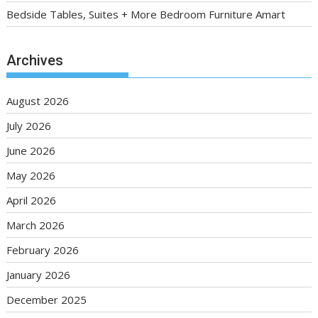
Bedside Tables, Suites + More Bedroom Furniture Amart
Archives
August 2026
July 2026
June 2026
May 2026
April 2026
March 2026
February 2026
January 2026
December 2025