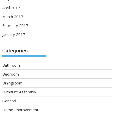
April 2017
March 2017
February 2017
January 2017
Categories
Bathroom
Bedroom
Diningroom
Furniture Assembly
General
Home Improvement