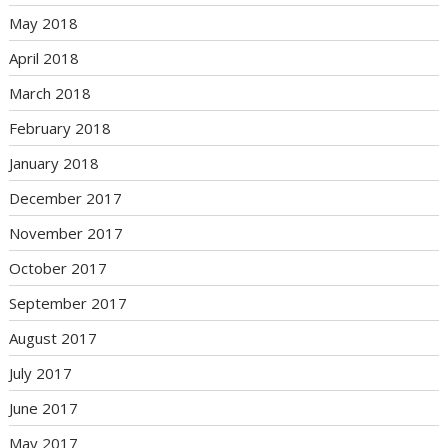
May 2018
April 2018
March 2018
February 2018
January 2018
December 2017
November 2017
October 2017
September 2017
August 2017
July 2017
June 2017
May 2017