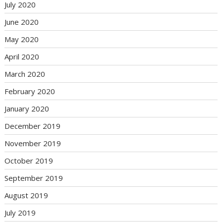
July 2020
June 2020
May 2020
April 2020
March 2020
February 2020
January 2020
December 2019
November 2019
October 2019
September 2019
August 2019
July 2019