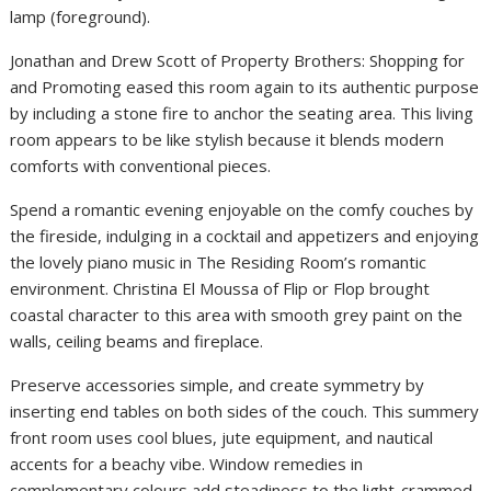
lamp (foreground).
Jonathan and Drew Scott of Property Brothers: Shopping for
and Promoting eased this room again to its authentic purpose
by including a stone fire to anchor the seating area. This living
room appears to be like stylish because it blends modern
comforts with conventional pieces.
Spend a romantic evening enjoyable on the comfy couches by
the fireside, indulging in a cocktail and appetizers and enjoying
the lovely piano music in The Residing Room’s romantic
environment. Christina El Moussa of Flip or Flop brought
coastal character to this area with smooth grey paint on the
walls, ceiling beams and fireplace.
Preserve accessories simple, and create symmetry by
inserting end tables on both sides of the couch. This summery
front room uses cool blues, jute equipment, and nautical
accents for a beachy vibe. Window remedies in
complementary colours add steadiness to the light-crammed