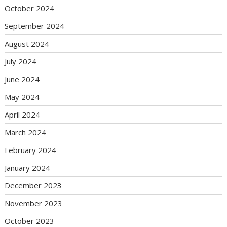
October 2024
September 2024
August 2024
July 2024
June 2024
May 2024
April 2024
March 2024
February 2024
January 2024
December 2023
November 2023
October 2023