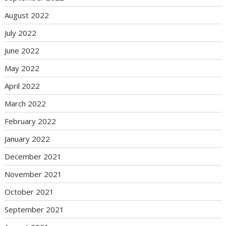
August 2022
July 2022
June 2022
May 2022
April 2022
March 2022
February 2022
January 2022
December 2021
November 2021
October 2021
September 2021