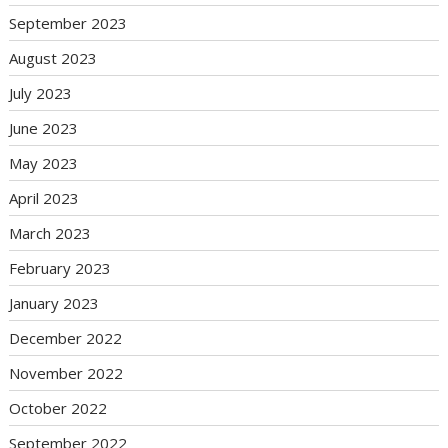
September 2023
August 2023
July 2023
June 2023
May 2023
April 2023
March 2023
February 2023
January 2023
December 2022
November 2022
October 2022
September 2022