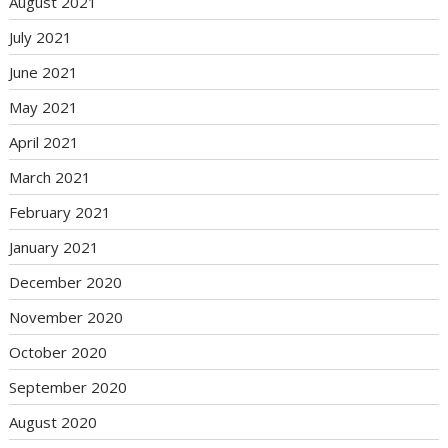
August 2021
July 2021
June 2021
May 2021
April 2021
March 2021
February 2021
January 2021
December 2020
November 2020
October 2020
September 2020
August 2020