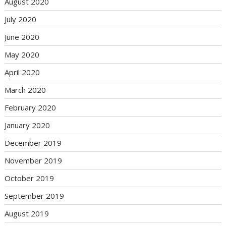
August 2020
July 2020
June 2020
May 2020
April 2020
March 2020
February 2020
January 2020
December 2019
November 2019
October 2019
September 2019
August 2019