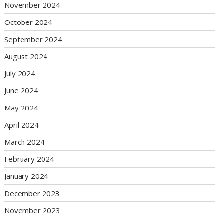
November 2024
October 2024
September 2024
August 2024
July 2024
June 2024
May 2024
April 2024
March 2024
February 2024
January 2024
December 2023
November 2023