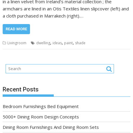
in a linen velvet from Ireland’s material collection ; the
armchairs are lined in an Otis Textiles linen slipcover (left) and
a cloth purchased in Marrakech (right).…
READ MORE
,
,
,
Livingroom
dwelling
ideas
paint
shade
Recent Posts
Bedroom Furnishings Bed Equipment
5000+ Dining Room Design Concepts
Dining Room Furnishings And Dining Room Sets