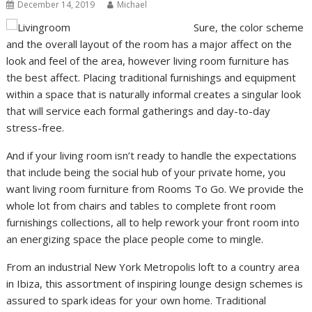
December 14, 2019
Michael
Sure, the color scheme
and the overall layout of the room has a major affect on the
look and feel of the area, however living room furniture has
the best affect. Placing traditional furnishings and equipment
within a space that is naturally informal creates a singular look
that will service each formal gatherings and day-to-day
stress-free.
And if your living room isn’t ready to handle the expectations
that include being the social hub of your private home, you
want living room furniture from Rooms To Go. We provide the
whole lot from chairs and tables to complete front room
furnishings collections, all to help rework your front room into
an energizing space the place people come to mingle.
From an industrial New York Metropolis loft to a country area
in Ibiza, this assortment of inspiring lounge design schemes is
assured to spark ideas for your own home. Traditional