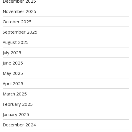
December 2025
November 2025
October 2025
September 2025
August 2025
July 2025
June 2025
May 2025
April 2025
March 2025
February 2025
January 2025
December 2024