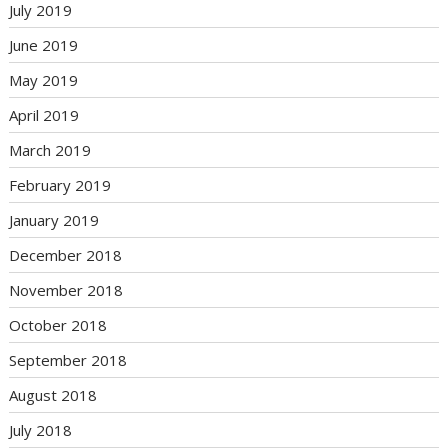
July 2019
June 2019
May 2019
April 2019
March 2019
February 2019
January 2019
December 2018
November 2018
October 2018
September 2018
August 2018
July 2018