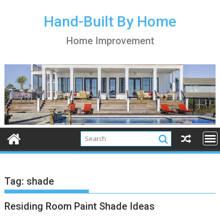
S
k
Hand-Built By Home
i
Home Improvement
p
t
o
c
o
n
t
e
n
t
Tag:
shade
Residing Room Paint Shade Ideas