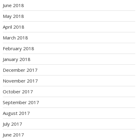
June 2018
May 2018
April 2018
March 2018
February 2018
January 2018
December 2017
November 2017
October 2017
September 2017
August 2017
July 2017
June 2017