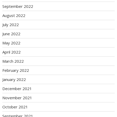
September 2022
August 2022
July 2022
June 2022
May 2022
April 2022
March 2022
February 2022
January 2022
December 2021
November 2021
October 2021
September 2021