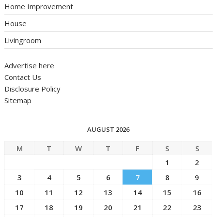
Home Improvement
House
Livingroom
Advertise here
Contact Us
Disclosure Policy
Sitemap
AUGUST 2026
M
T
W
T
F
S
S
1
2
3
4
5
6
7
8
9
10
11
12
13
14
15
16
17
18
19
20
21
22
23