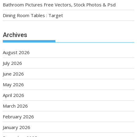
Bathroom Pictures Free Vectors, Stock Photos & Psd
Dining Room Tables : Target
Archives
August 2026
July 2026
June 2026
May 2026
April 2026
March 2026
February 2026
January 2026