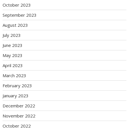
October 2023
September 2023
August 2023
July 2023
June 2023
May 2023
April 2023
March 2023
February 2023
January 2023
December 2022
November 2022
October 2022