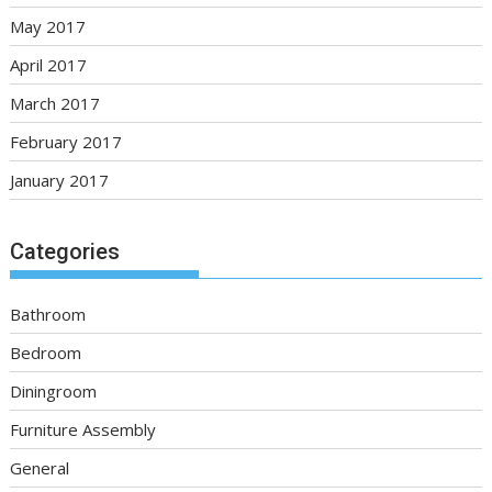
May 2017
April 2017
March 2017
February 2017
January 2017
Categories
Bathroom
Bedroom
Diningroom
Furniture Assembly
General