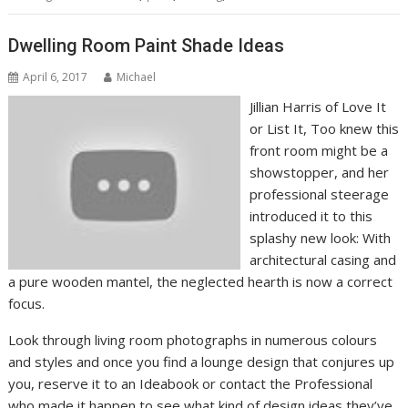
Dwelling Room Paint Shade Ideas
April 6, 2017
Michael
Jillian Harris of Love It
or List It, Too knew this
front room might be a
showstopper, and her
professional steerage
introduced it to this
splashy new look: With
architectural casing and
a pure wooden mantel, the neglected hearth is now a correct
focus.
Look through living room photographs in numerous colours
and styles and once you find a lounge design that conjures up
you, reserve it to an Ideabook or contact the Professional
who made it happen to see what kind of design ideas they’ve