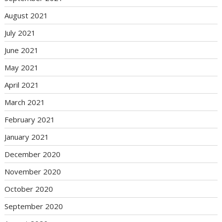
August 2021
July 2021
June 2021
May 2021
April 2021
March 2021
February 2021
January 2021
December 2020
November 2020
October 2020
September 2020