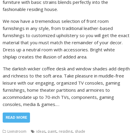
furniture with basic strains blends perfectly into the
fashionable residing house.
We now have a tremendous selection of front room
furnishings in any style, from traditional leather-based
furnishings to customized upholstery so you will get the exact
material that you must match the remainder of your decor.
Dress up a neutral room with accessories. Bright white
shiplap creates the illusion of added area.
The darkish wicker coffee desk and window shades add depth
and richness to the soft area. Take pleasure in muddle-free
leisure with our engaging, organized TV consoles, gaming
furnishings, home theater partitions and armoires to
accommodate up to 70-inch TVs, components, gaming
consoles, media & games.…
READ MORE
,
,
,
Livingroom
ideas
paint
residing
shade