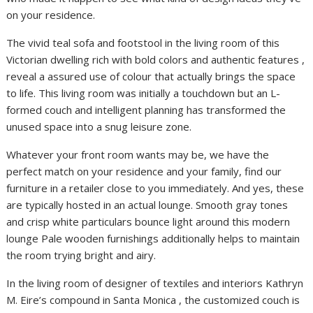
on your residence.
The vivid teal sofa and footstool in the living room of this
Victorian dwelling rich with bold colors and authentic features ,
reveal a assured use of colour that actually brings the space
to life. This living room was initially a touchdown but an L-
formed couch and intelligent planning has transformed the
unused space into a snug leisure zone.
Whatever your front room wants may be, we have the
perfect match on your residence and your family, find our
furniture in a retailer close to you immediately. And yes, these
are typically hosted in an actual lounge. Smooth gray tones
and crisp white particulars bounce light around this modern
lounge Pale wooden furnishings additionally helps to maintain
the room trying bright and airy.
In the living room of designer of textiles and interiors Kathryn
M. Eire’s compound in Santa Monica , the customized couch is