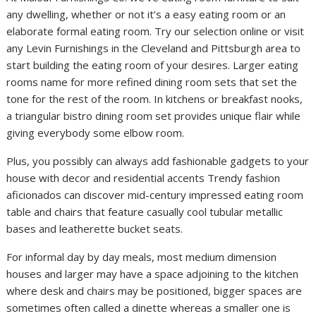
any dwelling, whether or not it’s a easy eating room or an
elaborate formal eating room. Try our selection online or visit
any Levin Furnishings in the Cleveland and Pittsburgh area to
start building the eating room of your desires. Larger eating
rooms name for more refined dining room sets that set the
tone for the rest of the room. In kitchens or breakfast nooks,
a triangular bistro dining room set provides unique flair while
giving everybody some elbow room.
Plus, you possibly can always add fashionable gadgets to your
house with decor and residential accents Trendy fashion
aficionados can discover mid-century impressed eating room
table and chairs that feature casually cool tubular metallic
bases and leatherette bucket seats.
For informal day by day meals, most medium dimension
houses and larger may have a space adjoining to the kitchen
where desk and chairs may be positioned, bigger spaces are
sometimes often called a dinette whereas a smaller one is