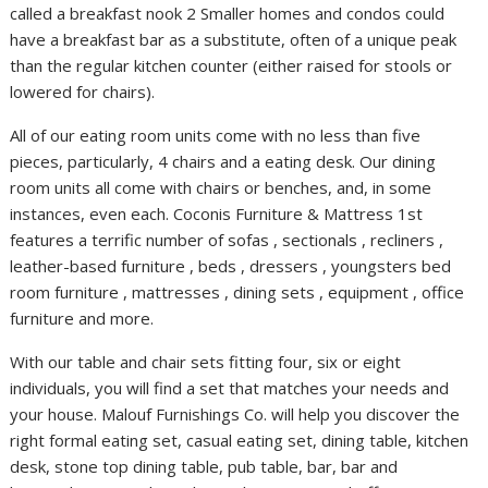
called a breakfast nook 2 Smaller homes and condos could
have a breakfast bar as a substitute, often of a unique peak
than the regular kitchen counter (either raised for stools or
lowered for chairs).
All of our eating room units come with no less than five
pieces, particularly, 4 chairs and a eating desk. Our dining
room units all come with chairs or benches, and, in some
instances, even each. Coconis Furniture & Mattress 1st
features a terrific number of sofas , sectionals , recliners ,
leather-based furniture , beds , dressers , youngsters bed
room furniture , mattresses , dining sets , equipment , office
furniture and more.
With our table and chair sets fitting four, six or eight
individuals, you will find a set that matches your needs and
your house. Malouf Furnishings Co. will help you discover the
right formal eating set, casual eating set, dining table, kitchen
desk, stone top dining table, pub table, bar, bar and