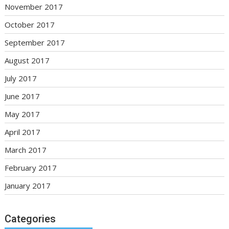
November 2017
October 2017
September 2017
August 2017
July 2017
June 2017
May 2017
April 2017
March 2017
February 2017
January 2017
Categories