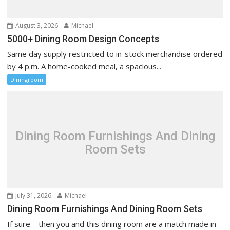
n
August 3, 2026
Michael
5000+ Dining Room Design Concepts
Same day supply restricted to in-stock merchandise ordered
by 4 p.m. A home-cooked meal, a spacious...
Diningroom
Dining Room Furnishings And Dining
Room Sets
July 31, 2026
Michael
Dining Room Furnishings And Dining Room Sets
If sure – then you and this dining room are a match made in