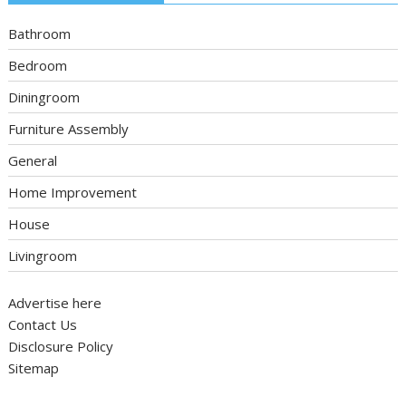
Bathroom
Bedroom
Diningroom
Furniture Assembly
General
Home Improvement
House
Livingroom
Advertise here
Contact Us
Disclosure Policy
Sitemap