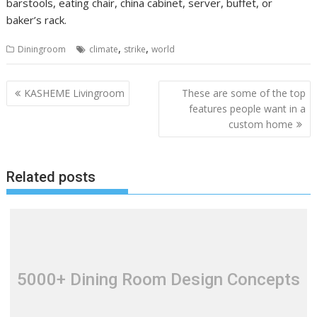
barstools, eating chair, china cabinet, server, buffet, or
baker’s rack.
,
,
Diningroom
climate
strike
world
P
KASHEME Livingroom
These are some of the top
o
features people want in a
custom home
s
t
n
Related posts
a
v
i
g
a
t
5000+ Dining Room Design Concepts
i
o