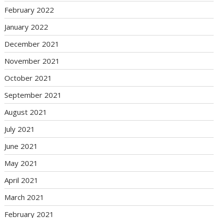
February 2022
January 2022
December 2021
November 2021
October 2021
September 2021
August 2021
July 2021
June 2021
May 2021
April 2021
March 2021
February 2021