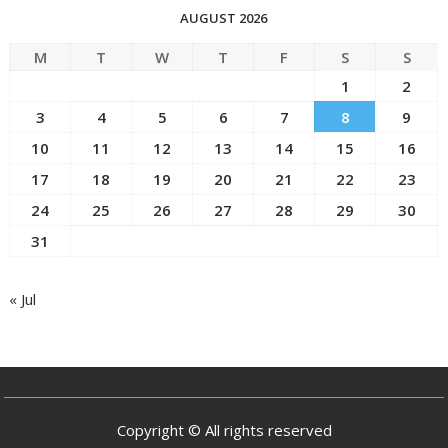
AUGUST 2026
M
T
W
T
F
S
S
1
2
3
4
5
6
7
8
9
10
11
12
13
14
15
16
17
18
19
20
21
22
23
24
25
26
27
28
29
30
31
« Jul
Copyright © All rights reserved