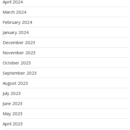
April 2024
March 2024
February 2024
January 2024
December 2023
November 2023
October 2023
September 2023
August 2023
July 2023
June 2023
May 2023
April 2023