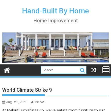
S
k
Hand-Built By Home
i
Home Improvement
p
t
o
c
o
n
t
e
n
t
World Climate Strike 9
August 5, 2021
Michael
At Malouf Furnishings Co. we’ve eating room furniture to suit