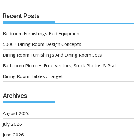
Recent Posts
Bedroom Furnishings Bed Equipment
5000+ Dining Room Design Concepts
Dining Room Furnishings And Dining Room Sets
Bathroom Pictures Free Vectors, Stock Photos & Psd
Dining Room Tables : Target
Archives
August 2026
July 2026
June 2026