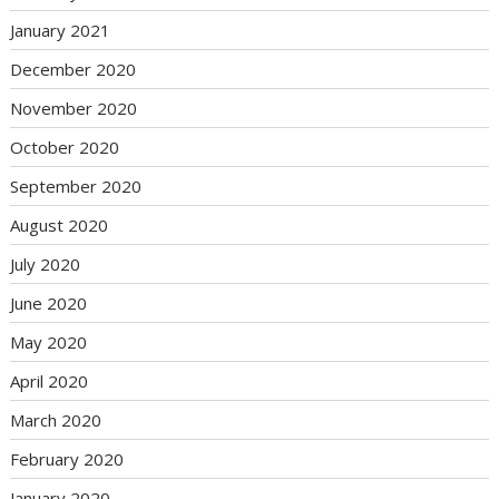
January 2021
December 2020
November 2020
October 2020
September 2020
August 2020
July 2020
June 2020
May 2020
April 2020
March 2020
February 2020
January 2020