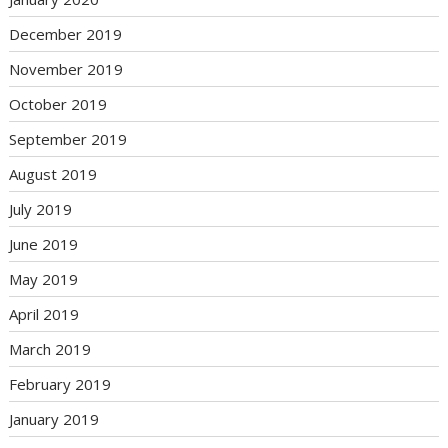
December 2019
November 2019
October 2019
September 2019
August 2019
July 2019
June 2019
May 2019
April 2019
March 2019
February 2019
January 2019