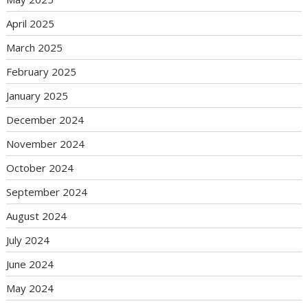
April 2025
March 2025
February 2025
January 2025
December 2024
November 2024
October 2024
September 2024
August 2024
July 2024
June 2024
May 2024