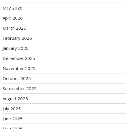
May 2026
April 2026
March 2026
February 2026
January 2026
December 2025
November 2025
October 2025
September 2025
August 2025
July 2025
June 2025
May 2025