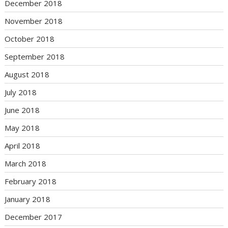
December 2018
November 2018
October 2018
September 2018
August 2018
July 2018
June 2018
May 2018
April 2018
March 2018
February 2018
January 2018
December 2017