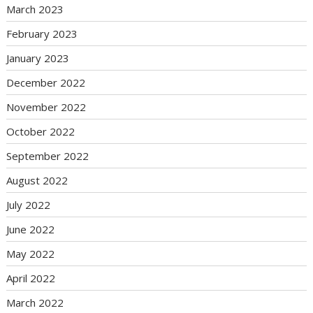
March 2023
February 2023
January 2023
December 2022
November 2022
October 2022
September 2022
August 2022
July 2022
June 2022
May 2022
April 2022
March 2022