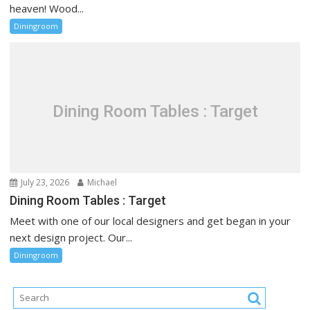
heaven! Wood...
Diningroom
Dining Room Tables : Target
July 23, 2026
Michael
Dining Room Tables : Target
Meet with one of our local designers and get began in your
next design project. Our...
Diningroom