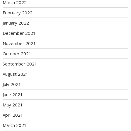
March 2022
February 2022
January 2022
December 2021
November 2021
October 2021
September 2021
August 2021
July 2021
June 2021
May 2021
April 2021
March 2021