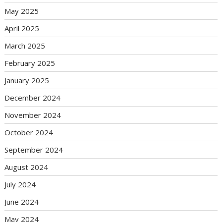
May 2025
April 2025
March 2025
February 2025
January 2025
December 2024
November 2024
October 2024
September 2024
August 2024
July 2024
June 2024
May 2024