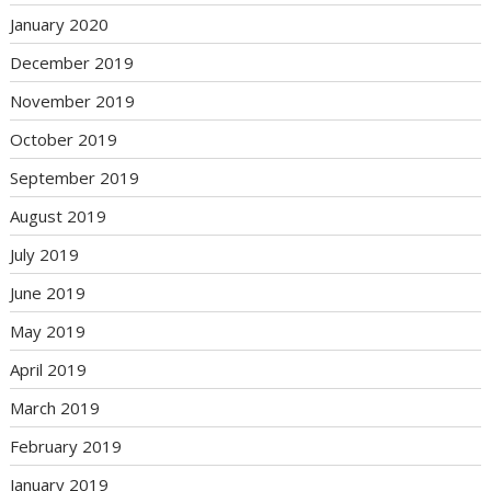
January 2020
December 2019
November 2019
October 2019
September 2019
August 2019
July 2019
June 2019
May 2019
April 2019
March 2019
February 2019
January 2019