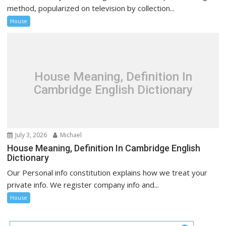
method, popularized on television by collection...
House
House Meaning, Definition In
Cambridge English Dictionary
July 3, 2026
Michael
House Meaning, Definition In Cambridge English
Dictionary
Our Personal info constitution explains how we treat your
private info. We register company info and...
House