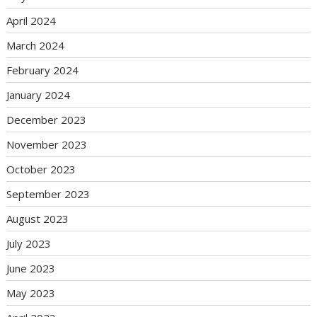
April 2024
March 2024
February 2024
January 2024
December 2023
November 2023
October 2023
September 2023
August 2023
July 2023
June 2023
May 2023