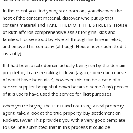
In the event you find youngster porn on , you discover the
host of the content material, discover who put up that
content material and TAKE THEM OFF THE STREETS. House
of Ruth affords comprehensive assist for girls, kids and
families. House stood by Alvie all through his time in rehab,
and enjoyed his company (although House never admitted it
instantly).
If it had been a sub-domain actually being run by the domain
proprietor, I can see taking it down (again, some due course
of would have been nice), however this can be a case of a
service supplier being shut down because some (tiny) percent
of it is users have used the service for illicit purposes.
When you’re buying the FSBO and not using a real property
agent, take a look at the true property buy settlement on
RocketLawyer This provides you with a very good template
to use. She submitted that in this process it could be