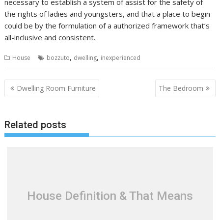
necessary to establish a system of assist for the safety of
the rights of ladies and youngsters, and that a place to begin
could be by the formulation of a authorized framework that’s
all-inclusive and consistent.
,
,
House
bozzuto
dwelling
inexperienced
P
Dwelling Room Furniture
The Bedroom
o
s
Related posts
t
n
a
v
i
g
House Definition & That Means
a
t