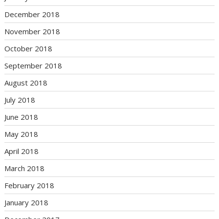
December 2018
November 2018
October 2018
September 2018
August 2018
July 2018
June 2018
May 2018
April 2018
March 2018
February 2018
January 2018