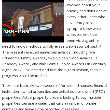
involved about your
privacy and don’t desire
every other users who
have entry to your
laptop to know what
websites you have
been visiting online,
need to know methods to fully erase web historical past. 4
The present received numerous awards , including five
Primetime Emmy Awards , two Golden Globe Awards , a
Peabody Award , and nine Folks’s Choice Awards On February
eight, 2012, Fox introduced that the eighth season, then in
progress, could be its final.
There are basically two classes of foreclosed houses: financial
institution-owned properties and actual estate owned (REO)
properties. Actual property traders looking to buy multiple
properties can use a dialer that calls a number of phone
numbers and leaves pre-recorded messages.