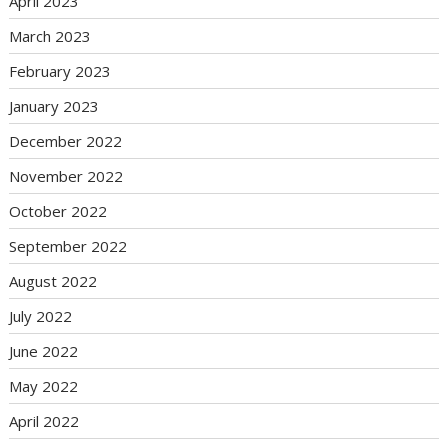
April 2023
March 2023
February 2023
January 2023
December 2022
November 2022
October 2022
September 2022
August 2022
July 2022
June 2022
May 2022
April 2022