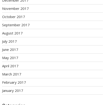
December 2017
November 2017
October 2017
September 2017
August 2017
July 2017
June 2017
May 2017
April 2017
March 2017
February 2017
January 2017