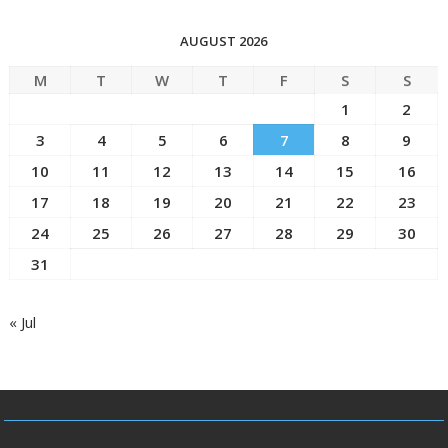
AUGUST 2026
M
T
W
T
F
S
S
1
2
3
4
5
6
7
8
9
10
11
12
13
14
15
16
17
18
19
20
21
22
23
24
25
26
27
28
29
30
31
« Jul