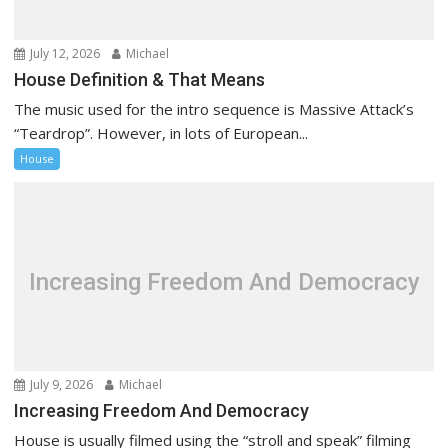
i
o
July 12, 2026
Michael
n
House Definition & That Means
The music used for the intro sequence is Massive Attack’s
“Teardrop”. However, in lots of European...
House
Increasing Freedom And Democracy
July 9, 2026
Michael
Increasing Freedom And Democracy
House is usually filmed using the “stroll and speak” filming