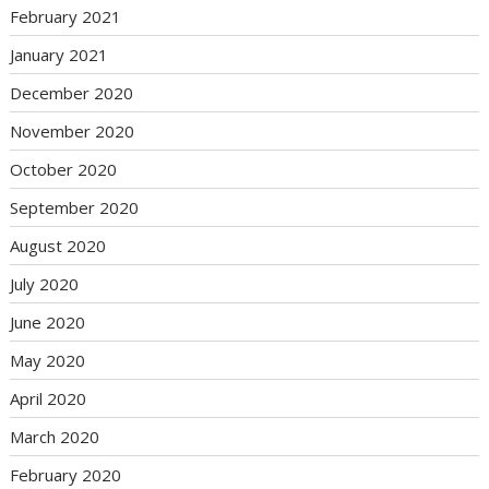
February 2021
January 2021
December 2020
November 2020
October 2020
September 2020
August 2020
July 2020
June 2020
May 2020
April 2020
March 2020
February 2020