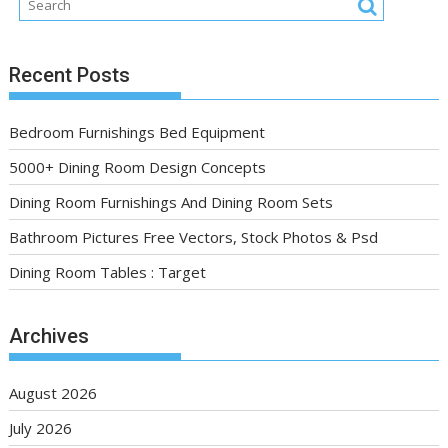
Recent Posts
Bedroom Furnishings Bed Equipment
5000+ Dining Room Design Concepts
Dining Room Furnishings And Dining Room Sets
Bathroom Pictures Free Vectors, Stock Photos & Psd
Dining Room Tables : Target
Archives
August 2026
July 2026