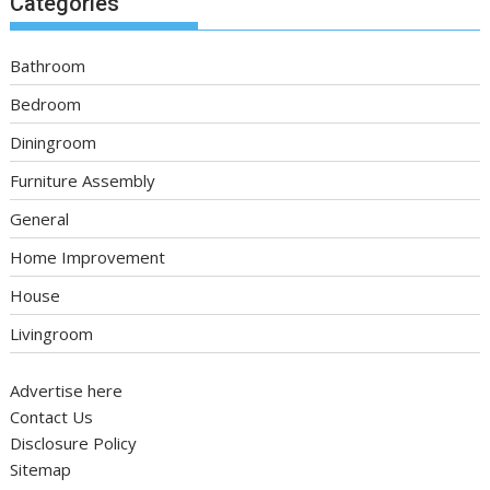
Categories
Bathroom
Bedroom
Diningroom
Furniture Assembly
General
Home Improvement
House
Livingroom
Advertise here
Contact Us
Disclosure Policy
Sitemap