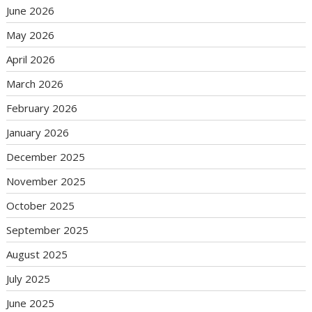
June 2026
May 2026
April 2026
March 2026
February 2026
January 2026
December 2025
November 2025
October 2025
September 2025
August 2025
July 2025
June 2025