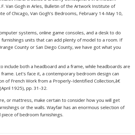
. Van Gogh in Arles, Bulletin of the Artwork Institute of
itute of Chicago, Van Gogh’s Bedrooms, February 14-May 10,
omputer systems, online game consoles, and a desk to do
furnishings units that can add plenty of model to a room. If
 Orange County or San Diego County, we have got what you
o include both a headboard and a frame, while headboards are
 frame. Let’s face it, a contemporary bedroom design can
ion of French Work from a Properly-Identified Collection,â€
 (April 1925), pp. 31-32.
re, or mattress, make certain to consider how you will get
rnishings or the walls. Wayfair has an enormous selection of
 piece of bedroom furnishings.