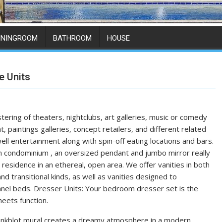
ININGROOM
BATHROOM
HOUSE
e Units
stering of theaters, nightclubs, art galleries, music or comedy
, paintings galleries, concept retailers, and different related
ll entertainment along with spin-off eating locations and bars.
ian condominium , an oversized pendant and jumbo mirror really
 residence in an ethereal, open area. We offer vanities in both
nd transitional kinds, as well as vanities designed to
el beds. Dresser Units: Your bedroom dresser set is the
eets function.
inkblot mural creates a dreamy atmosphere in a modern