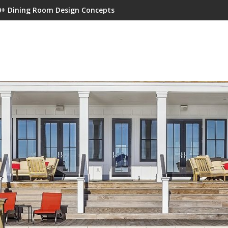
0+ Dining Room Design Concepts