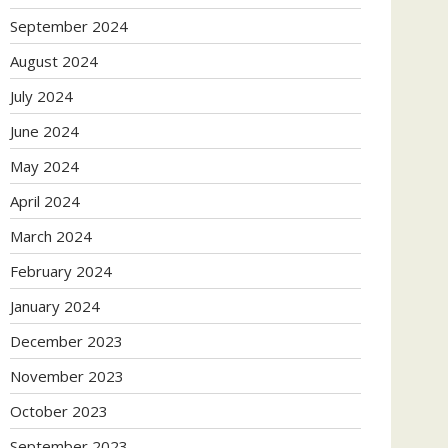
September 2024
August 2024
July 2024
June 2024
May 2024
April 2024
March 2024
February 2024
January 2024
December 2023
November 2023
October 2023
September 2023