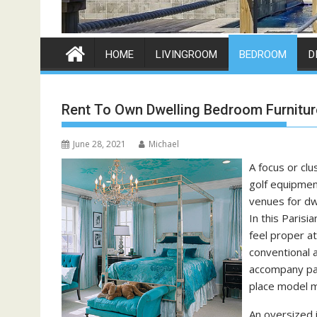
HOME
LIVINGROOM
BEDROOM
D
Rent To Own Dwelling Bedroom Furnitur
June 28, 2021
Michael
A focus or clu
golf equipment
venues for dwe
In this Paris
feel proper at
conventional a
accompany pan
place model m
An oversized 