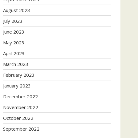
August 2023
July 2023
June 2023
May 2023
April 2023
March 2023
February 2023
January 2023
December 2022
November 2022
October 2022
September 2022