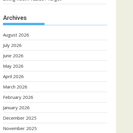
Archives
August 2026
July 2026
June 2026
May 2026
April 2026
March 2026
February 2026
January 2026
December 2025
November 2025