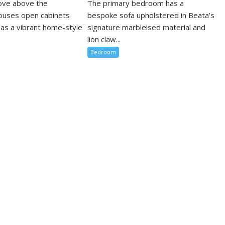
cove above the
The primary bedroom has a
ouses open cabinets
bespoke sofa upholstered in Beata’s
 as a vibrant home-style
signature marbleised material and
lion claw...
Bedroom