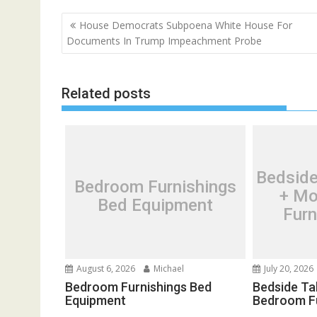
P
House Democrats Subpoena White House For
o
Documents In Trump Impeachment Probe
s
t
Related posts
n
a
v
i
g
Bedside
Bedroom Furnishings
a
+ Mo
Bed Equipment
t
Furn
i
o
n
August 6, 2026
Michael
July 20, 2026
Bedroom Furnishings Bed
Bedside Ta
Equipment
Bedroom F