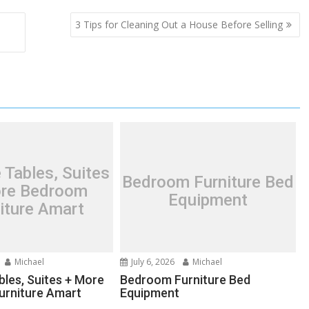
3 Tips for Cleaning Out a House Before Selling
 Tables, Suites
Bedroom Furniture Bed
re Bedroom
Equipment
iture Amart
Michael
July 6, 2026
Michael
bles, Suites + More
Bedroom Furniture Bed
urniture Amart
Equipment