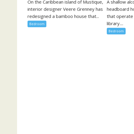
On the Caribbean island of Mustique,
A shallow al
interior designer Veere Grenney has
headboard h
redesigned a bamboo house that...
that operate
library....
Bedroom
Bedroom