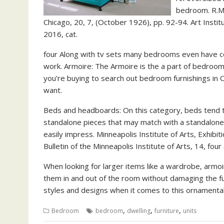
bedroom. R.M.F
Chicago, 20, 7, (October 1926), pp. 92-94. Art Inst
2016, cat.
four Along with tv sets many bedrooms even have c
work. Armoire: The Armoire is the a part of bedroom 
you’re buying to search out bedroom furnishings in
want.
Beds and headboards: On this category, beds tend t
standalone pieces that may match with a standalone
easily impress. Minneapolis Institute of Arts, Exhibit
Bulletin of the Minneapolis Institute of Arts, 14, four
When looking for larger items like a wardrobe, armoi
them in and out of the room without damaging the fu
styles and designs when it comes to this ornamental
,
,
,
Bedroom
bedroom
dwelling
furniture
units