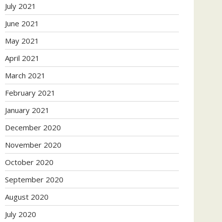
July 2021
June 2021
May 2021
April 2021
March 2021
February 2021
January 2021
December 2020
November 2020
October 2020
September 2020
August 2020
July 2020