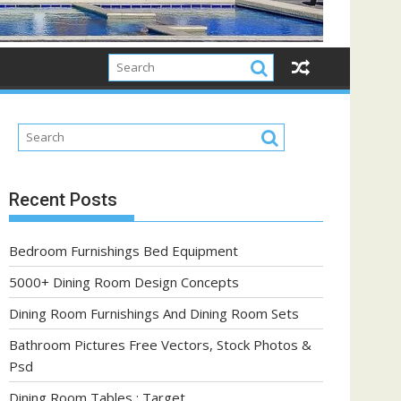
Recent Posts
Bedroom Furnishings Bed Equipment
5000+ Dining Room Design Concepts
Dining Room Furnishings And Dining Room Sets
Bathroom Pictures Free Vectors, Stock Photos &
Psd
Dining Room Tables : Target