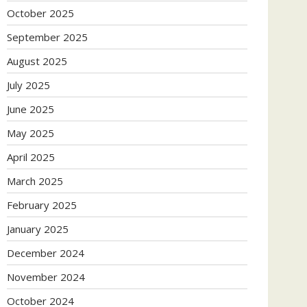
October 2025
September 2025
August 2025
July 2025
June 2025
May 2025
April 2025
March 2025
February 2025
January 2025
December 2024
November 2024
October 2024