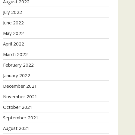
August 2022
July 2022
June 2022
May 2022
April 2022
March 2022
February 2022
January 2022
December 2021
November 2021
October 2021
September 2021
August 2021