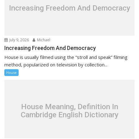
Increasing Freedom And Democracy
July 9, 2026
Michael
Increasing Freedom And Democracy
House is usually filmed using the “stroll and speak” filming
method, popularized on television by collection...
House
House Meaning, Definition In
Cambridge English Dictionary