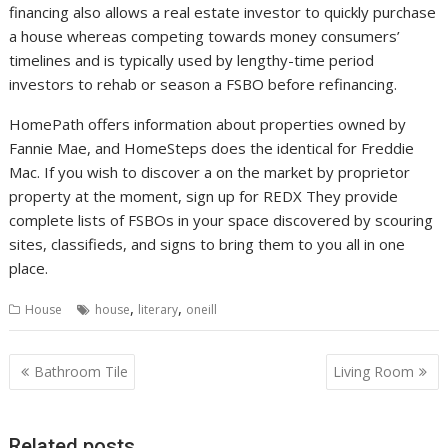
financing also allows a real estate investor to quickly purchase
a house whereas competing towards money consumers’
timelines and is typically used by lengthy-time period
investors to rehab or season a FSBO before refinancing.
HomePath offers information about properties owned by
Fannie Mae, and HomeSteps does the identical for Freddie
Mac. If you wish to discover a on the market by proprietor
property at the moment, sign up for REDX They provide
complete lists of FSBOs in your space discovered by scouring
sites, classifieds, and signs to bring them to you all in one
place.
,
,
House
house
literary
oneill
P
Bathroom Tile
Living Room
o
s
Related posts