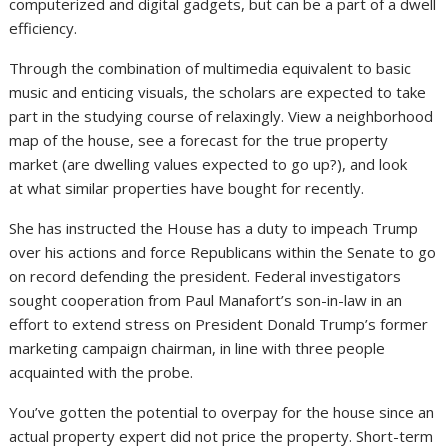
computerized and digital gadgets, but can be a part of a dwell
efficiency.
Through the combination of multimedia equivalent to basic
music and enticing visuals, the scholars are expected to take
part in the studying course of relaxingly. View a neighborhood
map of the house, see a forecast for the true property
market (are dwelling values expected to go up?), and look
at what similar properties have bought for recently.
She has instructed the House has a duty to impeach Trump
over his actions and force Republicans within the Senate to go
on record defending the president. Federal investigators
sought cooperation from Paul Manafort’s son-in-law in an
effort to extend stress on President Donald Trump’s former
marketing campaign chairman, in line with three people
acquainted with the probe.
You’ve gotten the potential to overpay for the house since an
actual property expert did not price the property. Short-term