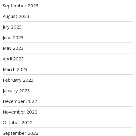
September 2023
August 2023
July 2023
June 2023
May 2023
April 2023
March 2023
February 2023
January 2023
December 2022
November 2022
October 2022
September 2022