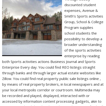
discounted student
expenses, Avenue &
Smith’s Sports activities
Group, School & College
Program supplies
school students the
possibility to develop a
broader understanding
of the sports activities
enterprise by reading
both Sports activities actions Business Journal and Sports
Enterprise Every day. You could find REO listings straight
through banks and through larger actual estate websites like
Zillow. You could find real property public sale listings online ,
by means of real property brokers, in local newspapers and at
your local metropolis corridor or courtroom. Multimedia may
be recorded and played, displayed, interacted with or
accessed by information content processing gadgets, akin to