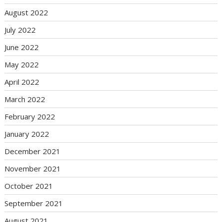
August 2022
July 2022
June 2022
May 2022
April 2022
March 2022
February 2022
January 2022
December 2021
November 2021
October 2021
September 2021
August 2021