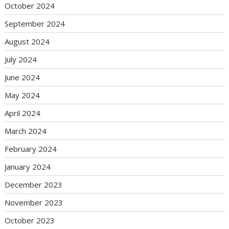
October 2024
September 2024
August 2024
July 2024
June 2024
May 2024
April 2024
March 2024
February 2024
January 2024
December 2023
November 2023
October 2023