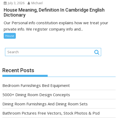
July 3, 2026
Michael
House Meaning, Definition In Cambridge English
Dictionary
Our Personal info constitution explains how we treat your
private info. We register company info and...
House
Recent Posts
Bedroom Furnishings Bed Equipment
5000+ Dining Room Design Concepts
Dining Room Furnishings And Dining Room Sets
Bathroom Pictures Free Vectors, Stock Photos & Psd