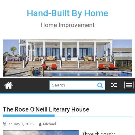
S
k
Hand-Built By Home
i
Home Improvement
p
t
o
c
o
n
t
e
n
t
The Rose O’Neill Literary House
January 3, 2018
Michael
Through closely