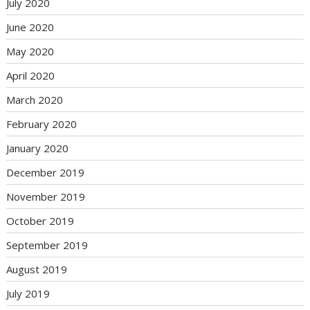
July 2020
June 2020
May 2020
April 2020
March 2020
February 2020
January 2020
December 2019
November 2019
October 2019
September 2019
August 2019
July 2019