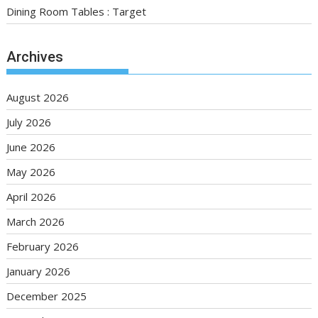
Dining Room Tables : Target
Archives
August 2026
July 2026
June 2026
May 2026
April 2026
March 2026
February 2026
January 2026
December 2025