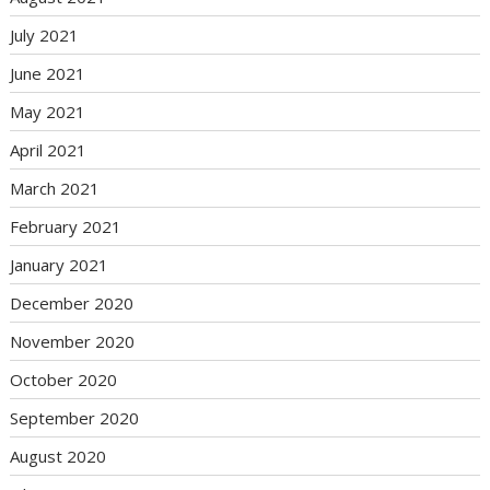
July 2021
June 2021
May 2021
April 2021
March 2021
February 2021
January 2021
December 2020
November 2020
October 2020
September 2020
August 2020