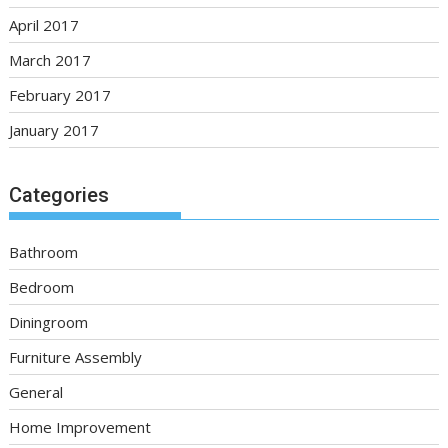
April 2017
March 2017
February 2017
January 2017
Categories
Bathroom
Bedroom
Diningroom
Furniture Assembly
General
Home Improvement