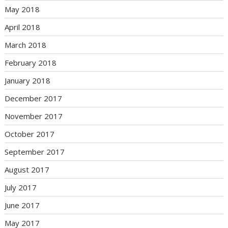
May 2018
April 2018
March 2018
February 2018
January 2018
December 2017
November 2017
October 2017
September 2017
August 2017
July 2017
June 2017
May 2017