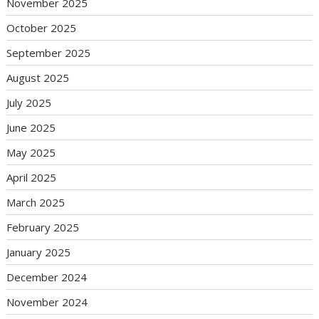
November 2025
October 2025
September 2025
August 2025
July 2025
June 2025
May 2025
April 2025
March 2025
February 2025
January 2025
December 2024
November 2024