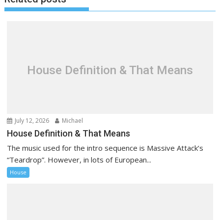
t
n
a
v
i
g
House Definition & That Means
a
t
i
o
July 12, 2026
Michael
n
House Definition & That Means
The music used for the intro sequence is Massive Attack’s
“Teardrop”. However, in lots of European...
House