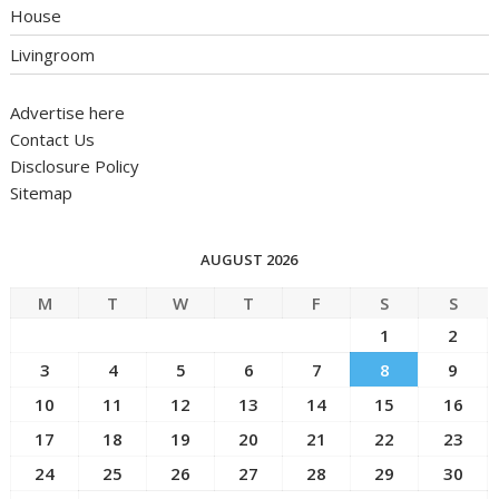
House
Livingroom
Advertise here
Contact Us
Disclosure Policy
Sitemap
AUGUST 2026
M
T
W
T
F
S
S
1
2
3
4
5
6
7
8
9
10
11
12
13
14
15
16
17
18
19
20
21
22
23
24
25
26
27
28
29
30