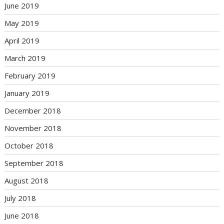
June 2019
May 2019
April 2019
March 2019
February 2019
January 2019
December 2018
November 2018
October 2018
September 2018
August 2018
July 2018
June 2018